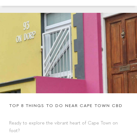
TOP 8 THINGS TO DO NEAR CAPE TOWN CBD
Ready to explore the vibrant heart of Cape Town on
foot?