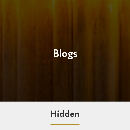
Blogs
Hidden