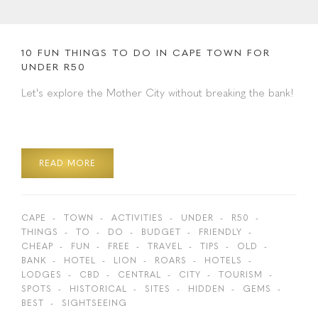
10 FUN THINGS TO DO IN CAPE TOWN FOR
UNDER R50
Let's explore the Mother City without breaking the bank!
READ MORE
CAPE
TOWN
ACTIVITIES
UNDER
R50
THINGS
TO
DO
BUDGET
FRIENDLY
CHEAP
FUN
FREE
TRAVEL
TIPS
OLD
BANK
HOTEL
LION
ROARS
HOTELS
LODGES
CBD
CENTRAL
CITY
TOURISM
SPOTS
HISTORICAL
SITES
HIDDEN
GEMS
BEST
SIGHTSEEING