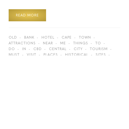
READ MORE
OLD
BANK
HOTEL
CAPE
TOWN
ATTRACTIONS
NEAR
ME
THINGS
TO
DO
IN
CBD
CENTRAL
CITY
TOURISM
MUST
VISIT
PLACES
HISTORICAL
SITES
HIDDEN
GEMS
BOKAAP
ST
GEORGE’S
GEORGES
CATHEDRAL
GREENMARKET
SQUARE
TOP
ACTIVITIES
BEST
SPOTS
LION
ROARS
HISTORY
WALKING
DISTANCE
ON
FOOT
SIGHTSEEING