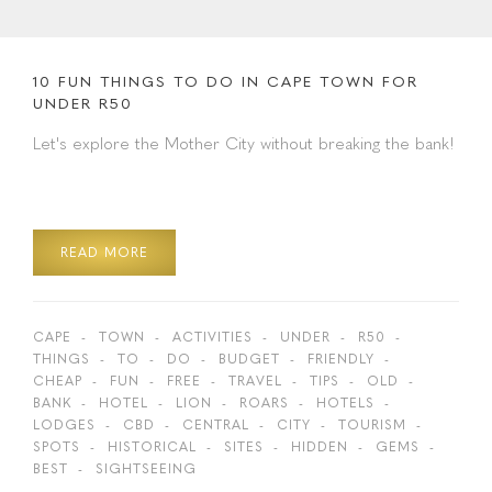
10 FUN THINGS TO DO IN CAPE TOWN FOR
UNDER R50
Let's explore the Mother City without breaking the bank!
READ MORE
CAPE
TOWN
ACTIVITIES
UNDER
R50
THINGS
TO
DO
BUDGET
FRIENDLY
CHEAP
FUN
FREE
TRAVEL
TIPS
OLD
BANK
HOTEL
LION
ROARS
HOTELS
LODGES
CBD
CENTRAL
CITY
TOURISM
SPOTS
HISTORICAL
SITES
HIDDEN
GEMS
BEST
SIGHTSEEING