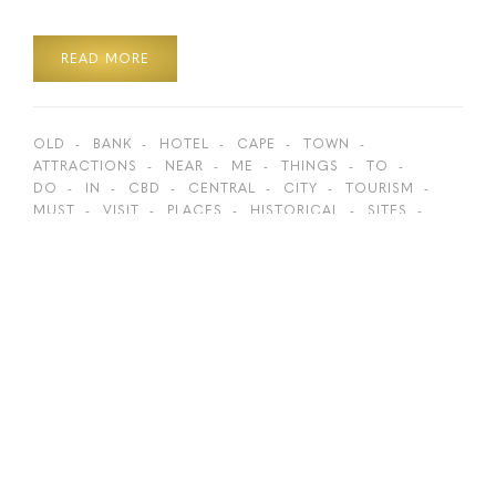
READ MORE
OLD
BANK
HOTEL
CAPE
TOWN
ATTRACTIONS
NEAR
ME
THINGS
TO
DO
IN
CBD
CENTRAL
CITY
TOURISM
MUST
VISIT
PLACES
HISTORICAL
SITES
HIDDEN
GEMS
BOKAAP
ST
GEORGE’S
GEORGES
CATHEDRAL
GREENMARKET
SQUARE
TOP
ACTIVITIES
BEST
SPOTS
LION
ROARS
HISTORY
WALKING
DISTANCE
ON
FOOT
SIGHTSEEING