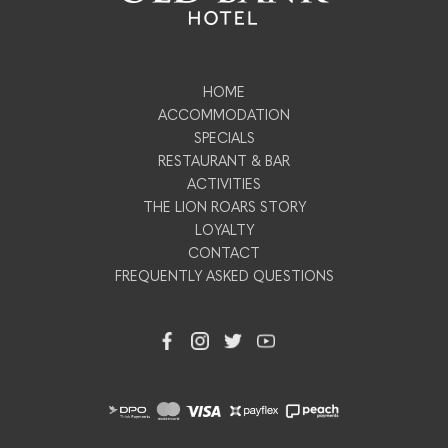
HOME
ACCOMMODATION
SPECIALS
RESTAURANT & BAR
ACTIVITIES
THE LION ROARS STORY
LOYALTY
CONTACT
FREQUENTLY ASKED QUESTIONS