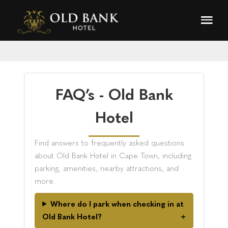
FAQ’s - Old Bank
Hotel
Find answers to frequently asked questions
about Old Bank Hotel in Cape Town, including
parking, amenities, nearby attractions, and
more.
Where do I park when checking in at
Old Bank Hotel?