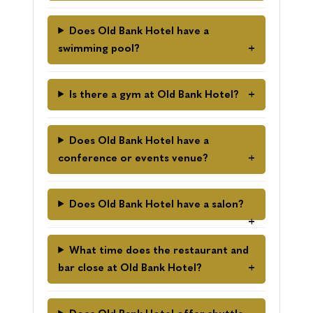
Does Old Bank Hotel have a
swimming pool?
Is there a gym at Old Bank Hotel?
Does Old Bank Hotel have a
conference or events venue?
Does Old Bank Hotel have a salon?
What time does the restaurant and
bar close at Old Bank Hotel?