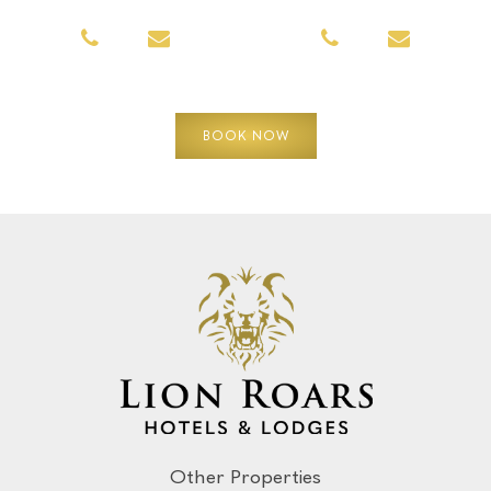
BOOK NOW
Other Properties