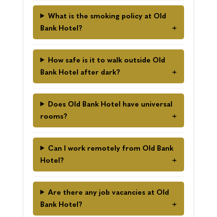
What is the smoking policy at Old
Bank Hotel?
How safe is it to walk outside Old
Bank Hotel after dark?
Does Old Bank Hotel have universal
rooms?
Can I work remotely from Old Bank
Hotel?
Are there any job vacancies at Old
Bank Hotel?