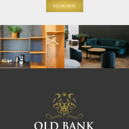
BOOK HERE