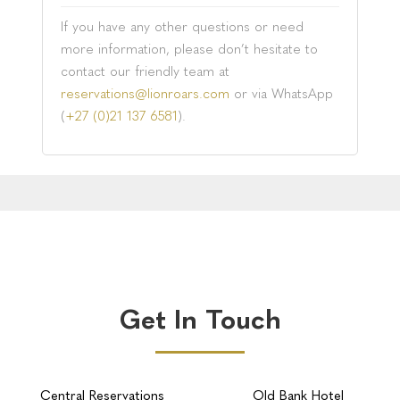
If you have any other questions or need
more information, please don’t hesitate to
contact our friendly team at
reservations@lionroars.com
or via WhatsApp
(
+27 (0)21 137 6581
).
Get In Touch
Central Reservations
Old Bank Hotel