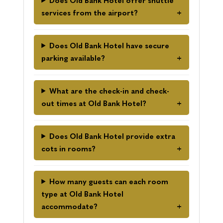
Does Old Bank Hotel offer shuttle
services from the airport?
Does Old Bank Hotel have secure
parking available?
What are the check-in and check-
out times at Old Bank Hotel?
Does Old Bank Hotel provide extra
cots in rooms?
How many guests can each room
type at Old Bank Hotel
accommodate?