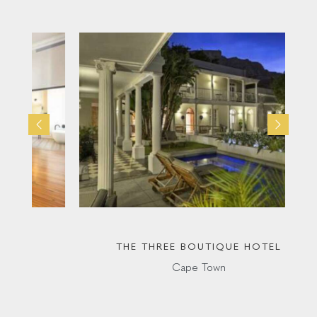
THE THREE BOUTIQUE HOTEL
Cape Town